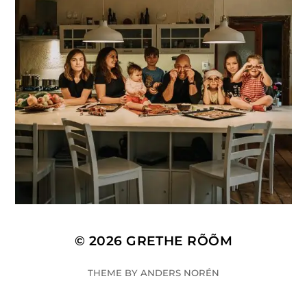
© 2026
GRETHE RÕÕM
THEME BY
ANDERS NORÉN