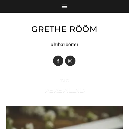
GRETHE RÕÕM
#lubarõõmu
TAG
PEREPILDID